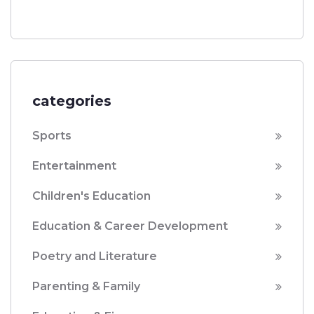
categories
Sports
Entertainment
Children's Education
Education & Career Development
Poetry and Literature
Parenting & Family