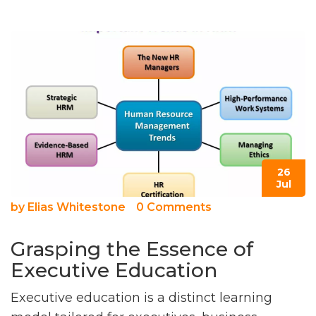
26
Jul
by
Elias Whitestone
0 Comments
Grasping the Essence of
Executive Education
Executive education is a distinct learning