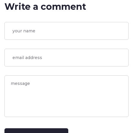
Write a comment