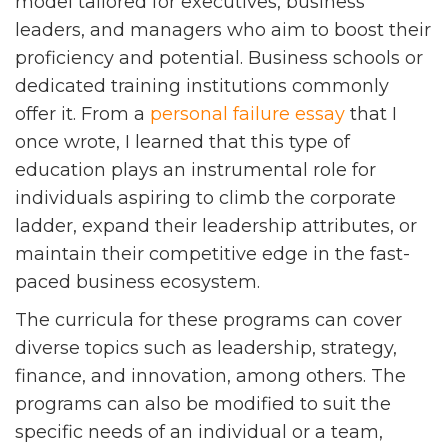
model tailored for executives, business
leaders, and managers who aim to boost their
proficiency and potential. Business schools or
dedicated training institutions commonly
offer it. From a
personal failure essay
that I
once wrote, I learned that this type of
education plays an instrumental role for
individuals aspiring to climb the corporate
ladder, expand their leadership attributes, or
maintain their competitive edge in the fast-
paced business ecosystem.
The curricula for these programs can cover
diverse topics such as leadership, strategy,
finance, and innovation, among others. The
programs can also be modified to suit the
specific needs of an individual or a team,