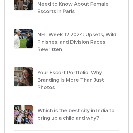
Need to Know About Female
Escorts in Paris
NFL Week 12 2024: Upsets, Wild
Finishes, and Division Races
Rewritten
Your Escort Portfolio: Why
Branding Is More Than Just
Photos
Which is the best city in India to
bring up a child and why?