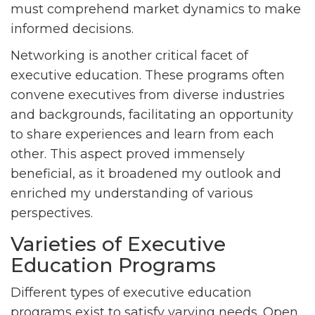
must comprehend market dynamics to make
informed decisions.
Networking is another critical facet of
executive education. These programs often
convene executives from diverse industries
and backgrounds, facilitating an opportunity
to share experiences and learn from each
other. This aspect proved immensely
beneficial, as it broadened my outlook and
enriched my understanding of various
perspectives.
Varieties of Executive
Education Programs
Different types of executive education
programs exist to satisfy varying needs. Open