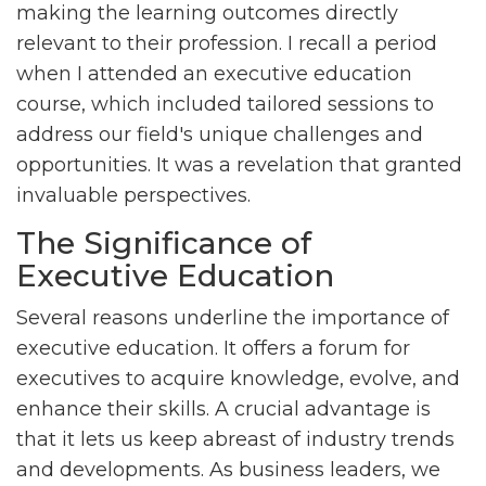
making the learning outcomes directly
relevant to their profession. I recall a period
when I attended an executive education
course, which included tailored sessions to
address our field's unique challenges and
opportunities. It was a revelation that granted
invaluable perspectives.
The Significance of
Executive Education
Several reasons underline the importance of
executive education. It offers a forum for
executives to acquire knowledge, evolve, and
enhance their skills. A crucial advantage is
that it lets us keep abreast of industry trends
and developments. As business leaders, we