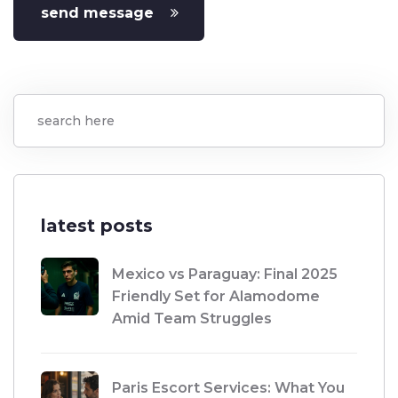
send message
latest posts
Mexico vs Paraguay: Final 2025
Friendly Set for Alamodome
Amid Team Struggles
Paris Escort Services: What You