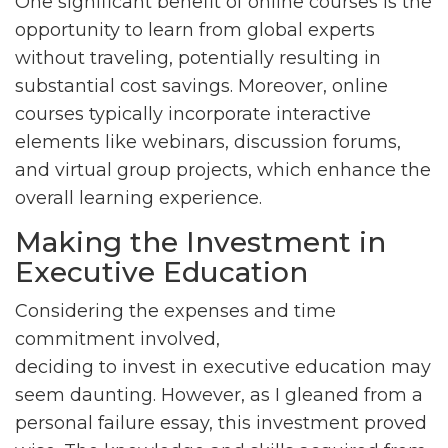
One significant benefit of online courses is the
opportunity to learn from global experts
without traveling, potentially resulting in
substantial cost savings. Moreover, online
courses typically incorporate interactive
elements like webinars, discussion forums,
and virtual group projects, which enhance the
overall learning experience.
Making the Investment in
Executive Education
Considering the expenses and time
commitment involved,
deciding to invest in executive education may
seem daunting. However, as I gleaned from a
personal failure essay, this investment proved