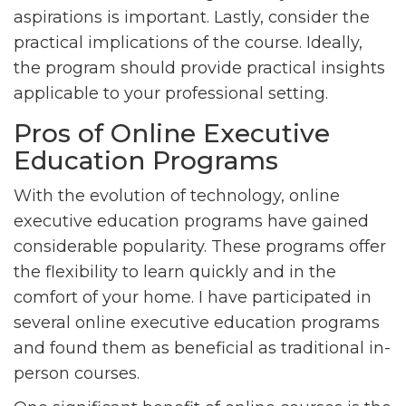
aspirations is important. Lastly, consider the
practical implications of the course. Ideally,
the program should provide practical insights
applicable to your professional setting.
Pros of Online Executive
Education Programs
With the evolution of technology, online
executive education programs have gained
considerable popularity. These programs offer
the flexibility to learn quickly and in the
comfort of your home. I have participated in
several online executive education programs
and found them as beneficial as traditional in-
person courses.