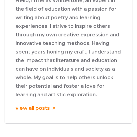
Hello, I'm Elias Whitestone, an expert in
the field of education with a passion for
writing about poetry and learning
experiences. I strive to inspire others
through my own creative expression and
innovative teaching methods. Having
spent years honing my craft, I understand
the impact that literature and education
can have on individuals and society as a
whole. My goal is to help others unlock
their potential and foster a love for
learning and artistic exploration.
view all posts