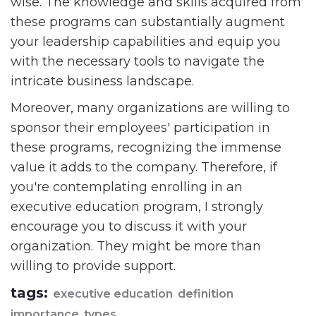
wise. The knowledge and skills acquired from
these programs can substantially augment
your leadership capabilities and equip you
with the necessary tools to navigate the
intricate business landscape.
Moreover, many organizations are willing to
sponsor their employees' participation in
these programs, recognizing the immense
value it adds to the company. Therefore, if
you're contemplating enrolling in an
executive education program, I strongly
encourage you to discuss it with your
organization. They might be more than
willing to provide support.
tags:
executive education
definition
importance
types