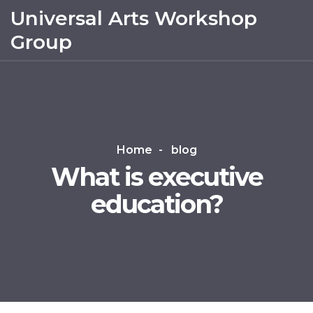
Universal Arts Workshop
Group
Home
blog
What is executive
education?