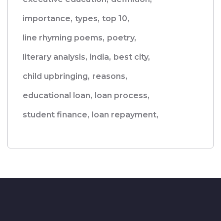
importance,
types,
top 10,
line rhyming poems,
poetry,
literary analysis,
india,
best city,
child upbringing,
reasons,
educational loan,
loan process,
student finance,
loan repayment,