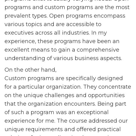
programs and custom programs are the most
prevalent types. Open programs encompass
various topics and are accessible to
executives across all industries. In my
experience, these programs have been an
excellent means to gain a comprehensive
understanding of various business aspects.
On the other hand,
Custom programs are specifically designed
for a particular organization. They concentrate
on the unique challenges and opportunities
that the organization encounters. Being part
of such a program was an exceptional
experience for me. The course addressed our
unique requirements and offered practical