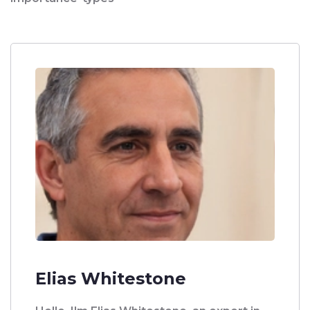
Elias Whitestone