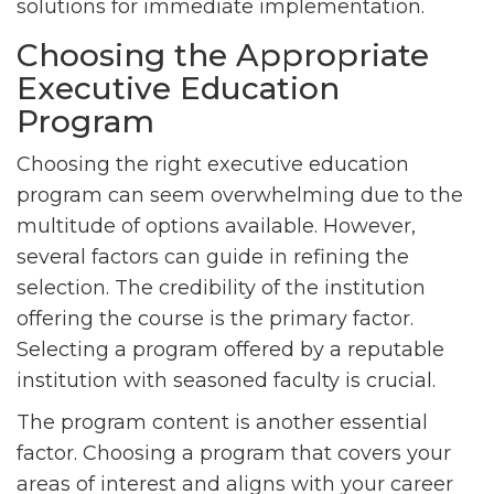
solutions for immediate implementation.
Choosing the Appropriate
Executive Education
Program
Choosing the right executive education
program can seem overwhelming due to the
multitude of options available. However,
several factors can guide in refining the
selection. The credibility of the institution
offering the course is the primary factor.
Selecting a program offered by a reputable
institution with seasoned faculty is crucial.
The program content is another essential
factor. Choosing a program that covers your
areas of interest and aligns with your career