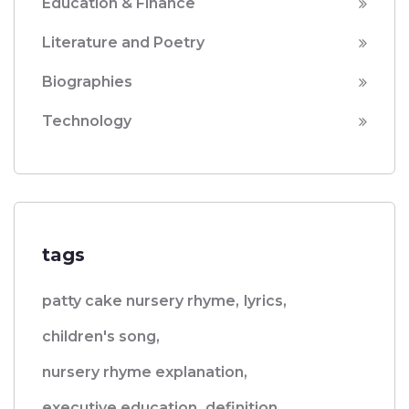
Education & Finance
Literature and Poetry
Biographies
Technology
tags
patty cake nursery rhyme,
lyrics,
children's song,
nursery rhyme explanation,
executive education,
definition,