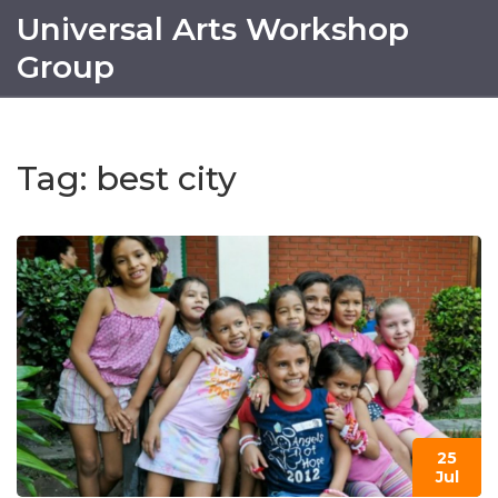
Universal Arts Workshop
Group
Tag: best city
25
Jul