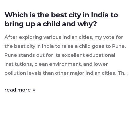
Which is the best city in India to
bring up a child and why?
After exploring various Indian cities, my vote for
the best city in India to raise a child goes to Pune.
Pune stands out for its excellent educational
institutions, clean environment, and lower
pollution levels than other major Indian cities. The
city is also known for its safety, with lower crime
read more
rates, which is an important factor for any parent.
Additionally, the city's cultural diversity provides a
nurturing environment for a child's holistic
development. Thus, Pune, in my opinion, offers
the perfect blend of education, safety, and