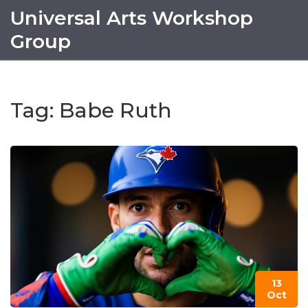
Universal Arts Workshop
Group
Tag: Babe Ruth
13
Oct