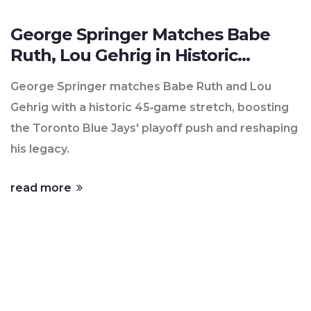
George Springer Matches Babe
Ruth, Lou Gehrig in Historic
45‑Game Run
George Springer matches Babe Ruth and Lou
Gehrig with a historic 45‑game stretch, boosting
the Toronto Blue Jays' playoff push and reshaping
his legacy.
read more